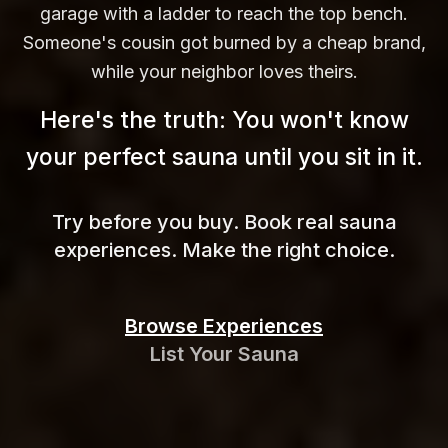
garage with a ladder to reach the top bench.
Someone's cousin got burned by a cheap brand,
while your neighbor loves theirs.
Here's the truth: You won't know
your perfect sauna until you sit in
it.
Try before you buy. Book real sauna
experiences. Make the right choice.
Browse Experiences
List Your Sauna