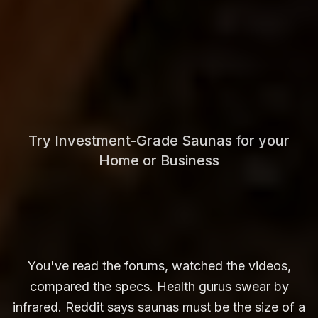
Try Investment-Grade Saunas for your
Home or Business
You've read the forums, watched the videos,
compared the specs. Health gurus swear by
infrared. Reddit says saunas must be the size of a