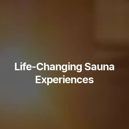
Life-Changing Sauna
Experiences