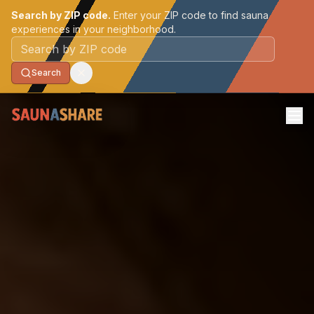
Search by ZIP code.
Enter your ZIP code to find sauna
experiences in your neighborhood.
Postal code
Search