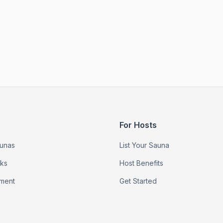
For Hosts
unas
List Your Sauna
rks
Host Benefits
ment
Get Started