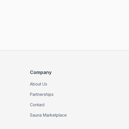
Company
About Us
Partnerships
Contact
Sauna Marketplace