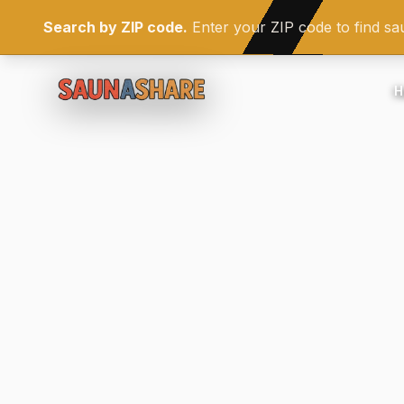
Search by ZIP code.
Enter your ZIP code to find s
H