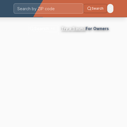
Search
Postal code
Search
Try a Sauna
For Owners
⌘K