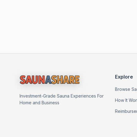
Explore
Browse Sa
Investment-Grade Sauna Experiences For
How It Wo
Home and Business
Reimburse