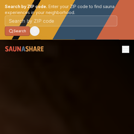
Search by ZIP code.
Enter your ZIP code to find sauna
experiences in your neighborhood.
Postal code
Search