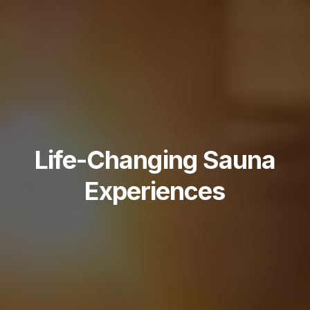
Life-Changing Sauna
Experiences