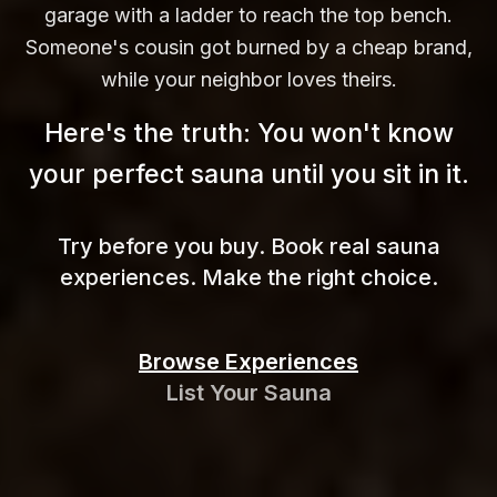
garage with a ladder to reach the top bench.
Someone's cousin got burned by a cheap brand,
while your neighbor loves theirs.
Here's the truth: You won't know
your perfect sauna until you sit in
it.
Try before you buy. Book real sauna
experiences. Make the right choice.
Browse Experiences
List Your Sauna