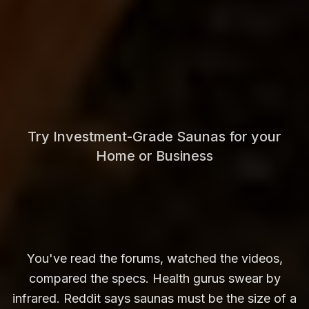
Try Investment-Grade Saunas for your
Home or Business
You've read the forums, watched the videos,
compared the specs. Health gurus swear by
infrared. Reddit says saunas must be the size of a