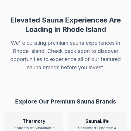
Elevated Sauna Experiences Are
Loading in
Rhode Island
We're curating premium sauna experiences in
Rhode Island
. Check back soon to discover
opportunities to experience all of our featured
sauna brands before you invest.
Explore Our Premium Sauna Brands
Thermory
SaunaLife
Pioneers of Sustainable
Seasoned Expertise &