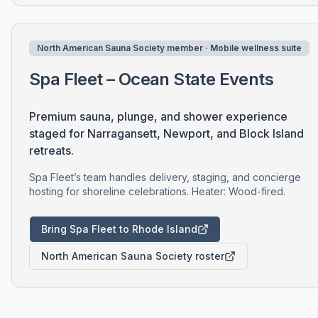
North American Sauna Society member · Mobile wellness suite
Spa Fleet – Ocean State Events
Premium sauna, plunge, and shower experience
staged for Narragansett, Newport, and Block Island
retreats.
Spa Fleet’s team handles delivery, staging, and concierge
hosting for shoreline celebrations. Heater: Wood-fired.
Bring Spa Fleet to Rhode Island
North American Sauna Society roster