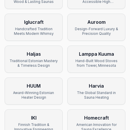
Wood & Lasting Saunas
Accessible High
Performance
Iglucraft
Auroom
Handcrafted Tradition
Design-Forward Luxury &
Meets Modern Whimsy
Precision Quality
Haljas
Lamppa Kuuma
Traditional Estonian Mastery
Hand-Built Wood Stoves
& Timeless Design
from Tower, Minnesota
HUUM
Harvia
Award-Winning Estonian
The Global Standard in
Heater Design
Sauna Heating
IKI
Homecraft
Finnish Tradition &
American Innovation for
Innovative Engineering
Sauna Excellence