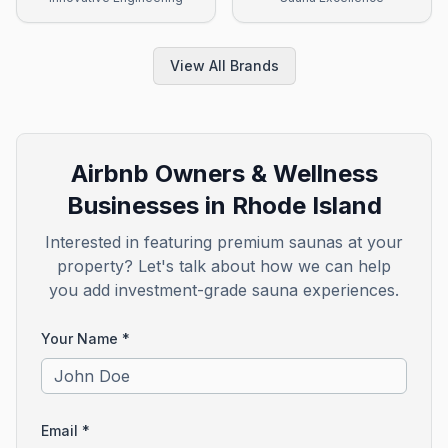
View All Brands
Airbnb Owners & Wellness
Businesses in
Rhode Island
Interested in featuring premium saunas at your
property? Let's talk about how we can help
you add investment-grade sauna experiences.
Your Name *
Email *