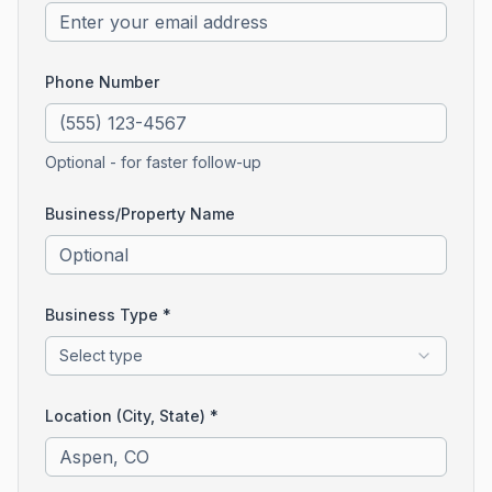
Phone Number
Optional - for faster follow-up
Business/Property Name
Business Type *
Select type
Location (City, State) *