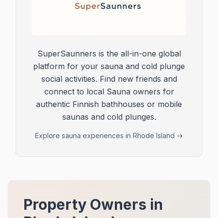
SuperSaunners is the all-in-one global
platform for your sauna and cold plunge
social activities. Find new friends and
connect to local Sauna owners for
authentic Finnish bathhouses or mobile
saunas and cold plunges.
Explore sauna experiences in
Rhode Island
→
Property Owners in