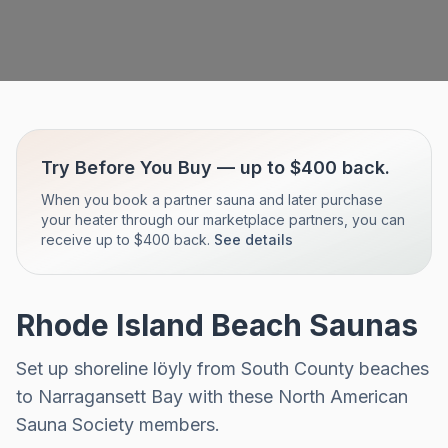
Try Before You Buy — up to $400 back.
When you book a partner sauna and later purchase
your heater through our marketplace partners, you can
receive up to $400 back.
See details
Rhode Island Beach Saunas
Set up shoreline löyly from South County beaches
to Narragansett Bay with these North American
Sauna Society members.