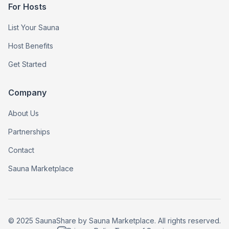
For Hosts
List Your Sauna
Host Benefits
Get Started
Company
About Us
Partnerships
Contact
Sauna Marketplace
© 2025 SaunaShare by Sauna Marketplace. All rights reserved.