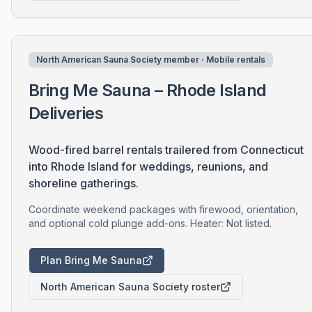
North American Sauna Society member · Mobile rentals
Bring Me Sauna – Rhode Island
Deliveries
Wood-fired barrel rentals trailered from Connecticut
into Rhode Island for weddings, reunions, and
shoreline gatherings.
Coordinate weekend packages with firewood, orientation,
and optional cold plunge add-ons. Heater: Not listed.
Plan Bring Me Sauna
North American Sauna Society roster