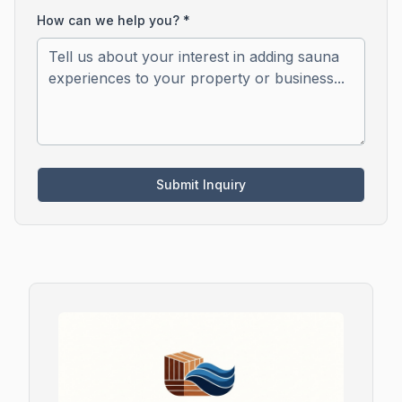
How can we help you? *
Submit Inquiry