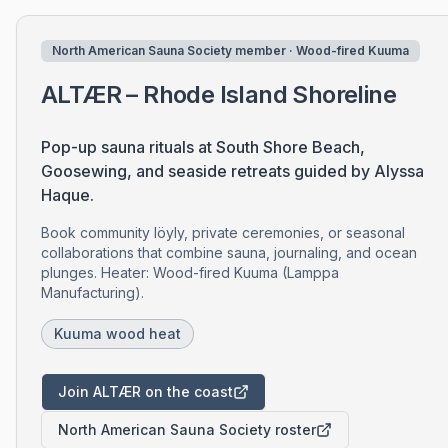
North American Sauna Society member · Wood-fired Kuuma
ALTÆR – Rhode Island Shoreline
Pop-up sauna rituals at South Shore Beach,
Goosewing, and seaside retreats guided by Alyssa
Haque.
Book community löyly, private ceremonies, or seasonal
collaborations that combine sauna, journaling, and ocean
plunges. Heater: Wood-fired Kuuma (Lamppa
Manufacturing).
Kuuma wood heat
Join ALTÆR on the coast
North American Sauna Society roster