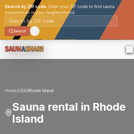
Search by ZIP code.
Enter your ZIP code to find sauna
experiences in your neighborhood.
Postal code
Search
Home
/
USA
/
Rhode Island
Sauna rental in Rhode
Island