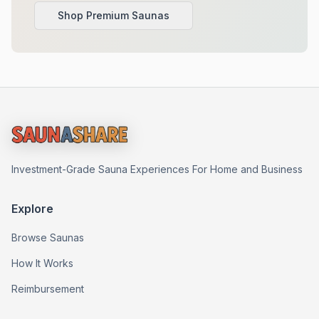
Shop Premium Saunas
Investment-Grade Sauna Experiences For Home and Business
Explore
Browse Saunas
How It Works
Reimbursement