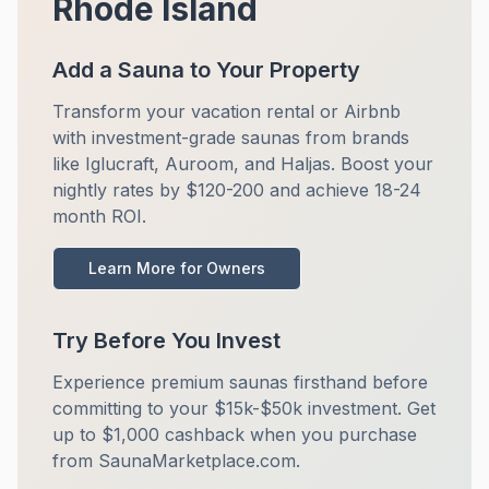
Rhode Island
Add a Sauna to Your Property
Transform your vacation rental or Airbnb
with investment-grade saunas from brands
like Iglucraft, Auroom, and Haljas. Boost your
nightly rates by $120-200 and achieve 18-24
month ROI.
Learn More for Owners
Try Before You Invest
Experience premium saunas firsthand before
committing to your $15k-$50k investment. Get
up to $1,000 cashback when you purchase
from SaunaMarketplace.com.