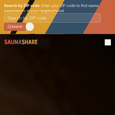
Search by ZIP code.
Enter your ZIP code to find sauna
experiences in your neighborhood.
Postal code
Search