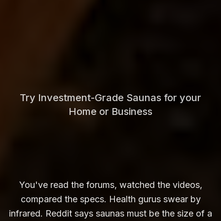
Try Investment-Grade Saunas for your
Home or Business
You've read the forums, watched the videos,
compared the specs. Health gurus swear by
infrared. Reddit says saunas must be the size of a