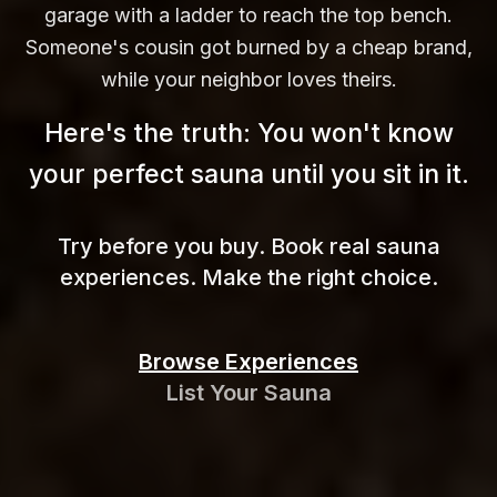
garage with a ladder to reach the top bench.
Someone's cousin got burned by a cheap brand,
while your neighbor loves theirs.
Here's the truth: You won't know
your perfect sauna until you sit in
it.
Try before you buy. Book real sauna
experiences. Make the right choice.
Browse Experiences
List Your Sauna