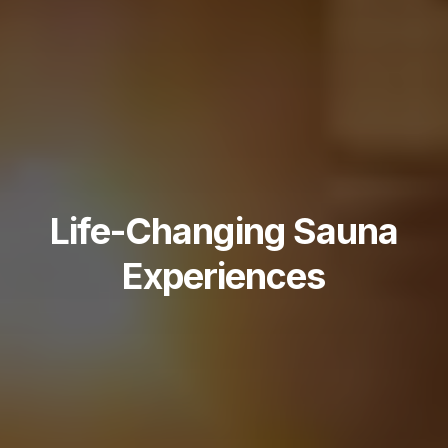
Life-Changing Sauna
Experiences