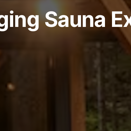
ging Sauna E