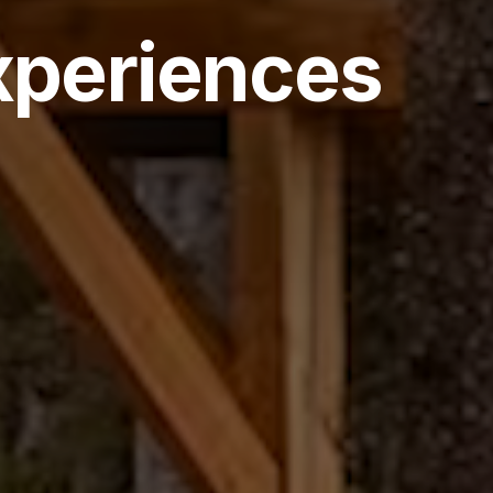
xperiences