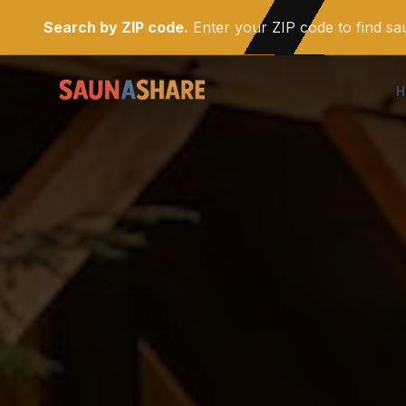
Search by ZIP code.
Enter your ZIP code to find s
H