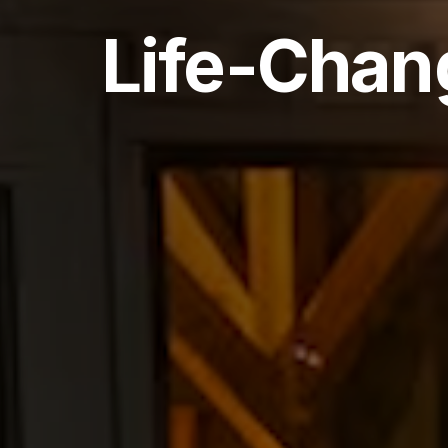
Life-Chan