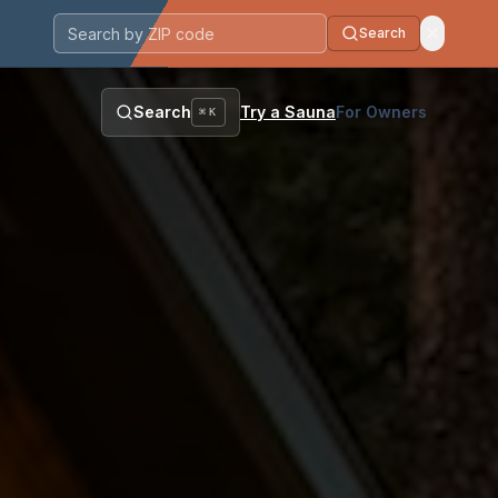
Search
Postal code
Search
Try a Sauna
For Owners
⌘K