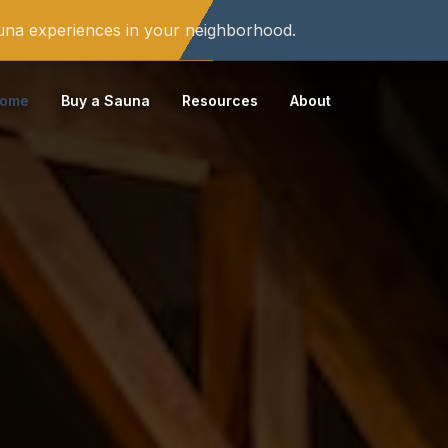
auna experiences in your neighborhood.
ome
Buy a Sauna
Resources
About