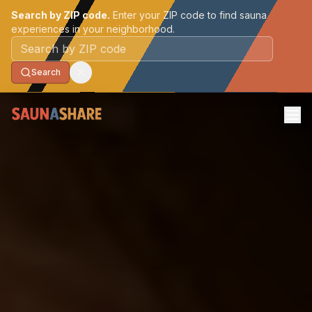
Search by ZIP code.
Enter your ZIP code to find sauna
experiences in your neighborhood.
Postal code
Search