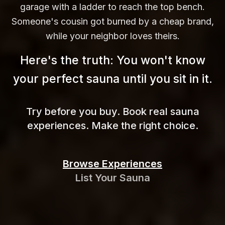
garage with a ladder to reach the top bench.
Someone's cousin got burned by a cheap brand,
while your neighbor loves theirs.
Here's the truth: You won't know
your perfect sauna until you sit in
it.
Try before you buy. Book real sauna
experiences. Make the right choice.
Browse Experiences
List Your Sauna