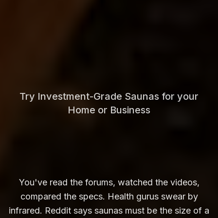
Try Investment-Grade Saunas for your
Home or Business
You've read the forums, watched the videos,
compared the specs. Health gurus swear by
infrared. Reddit says saunas must be the size of a