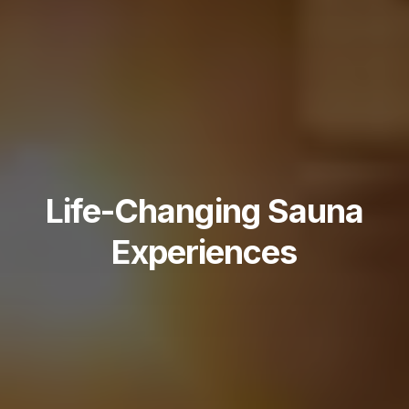
Life-Changing Sauna
Experiences