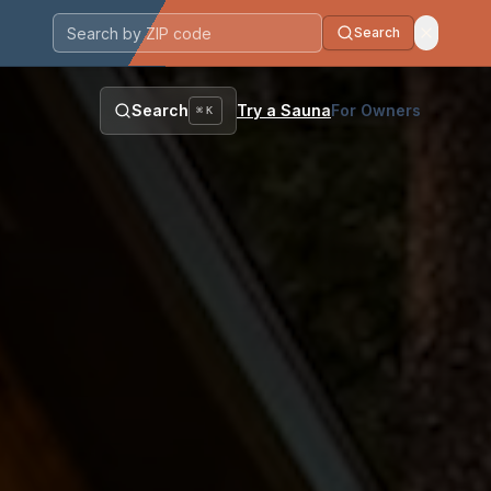
Search
Postal code
Search
Try a Sauna
For Owners
⌘K