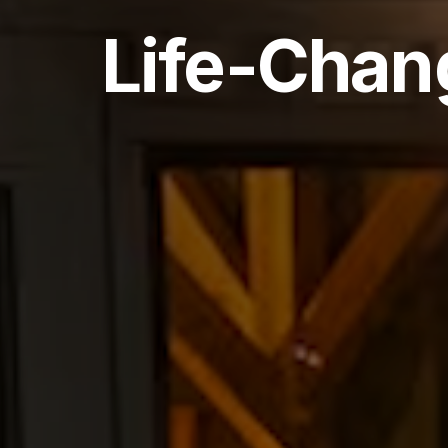
Life-Chan