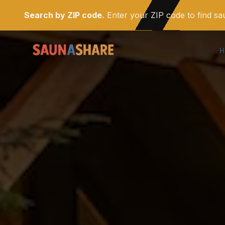
Search by ZIP code.
Enter your ZIP code to find s
H