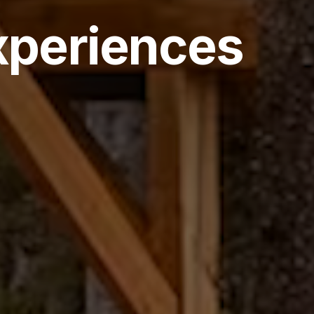
xperiences