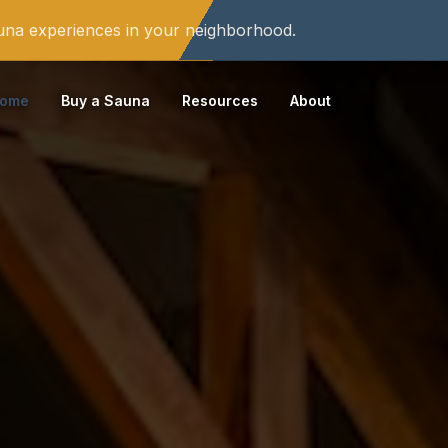
auna experiences in your neighborhood.
ome
Buy a Sauna
Resources
About