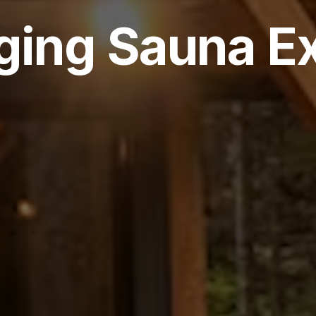
ging Sauna E