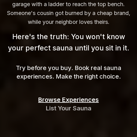
garage with a ladder to reach the top bench.
Someone's cousin got burned by a cheap brand,
while your neighbor loves theirs.
Here's the truth: You won't know
your perfect sauna until you sit in
it.
Try before you buy. Book real sauna
experiences. Make the right choice.
Browse Experiences
List Your Sauna