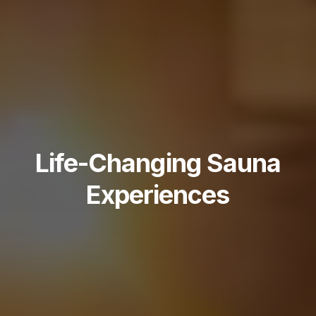
Life-Changing Sauna
Experiences