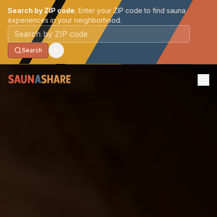
Search by ZIP code.
Enter your ZIP code to find sauna
experiences in your neighborhood.
Postal code
Search