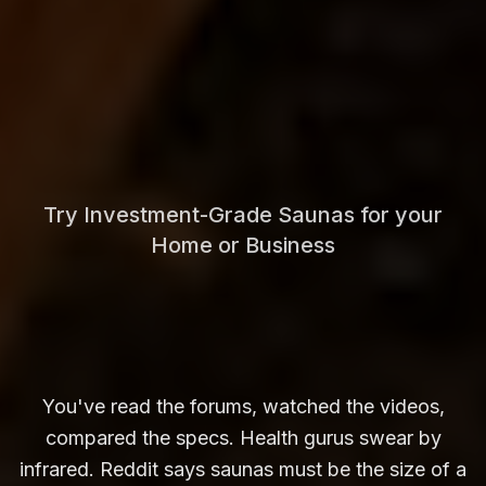
Try Investment-Grade Saunas for your
Home or Business
You've read the forums, watched the videos,
compared the specs. Health gurus swear by
infrared. Reddit says saunas must be the size of a