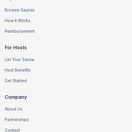
Browse Saunas
How It Works
Reimbursement
For Hosts
List Your Sauna
Host Benefits
Get Started
Company
About Us
Partnerships
Contact