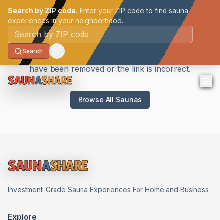
Search by ZIP code.
Enter your ZIP code to find sauna
experiences in your neighborhood.
Sauna Not Found
Postal code
Search
We couldn't find the sauna you're looking for. It may
have been removed or the link is incorrect.
Browse All Saunas
Investment-Grade Sauna Experiences For Home and Business
Explore