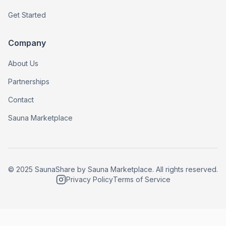
Get Started
Company
About Us
Partnerships
Contact
Sauna Marketplace
© 2025 SaunaShare by Sauna Marketplace. All rights reserved.
Privacy Policy
Terms of Service