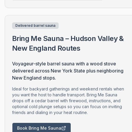
Delivered barrel sauna
Bring Me Sauna – Hudson Valley &
New England Routes
Voyageur-style barrel sauna with a wood stove
delivered across New York State plus neighboring
New England stops.
Ideal for backyard gatherings and weekend rentals when
you want the host to handle transport. Bring Me Sauna
drops off a cedar barrel with firewood, instructions, and
optional cold plunge setups so you can focus on inviting
friends and dialing in your heat routine.
Book Bring Me Sauna