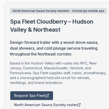
North American Sauna Society member · Concierge mobile spa
Spa Fleet Cloudberry – Hudson
Valley & Northeast
Design-forward trailer with a wood-stove sauna,
dual showers, and cold plunge service traveling
throughout the Northeast corridor.
Based in the Hudson Valley with routes into NYC, New
Jersey, Connecticut, Massachusetts, Vermont, and
Pennsylvania. Spa Fleet supplies staff, robes, aromatherapy,
and a choreographed hot/cold circuit for retreats,
weddings, and brand activations.
Request Spa Fleet
North American Sauna Society roster