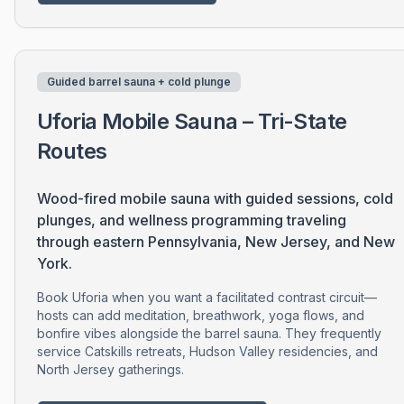
Guided barrel sauna + cold plunge
Uforia Mobile Sauna – Tri-State
Routes
Wood-fired mobile sauna with guided sessions, cold
plunges, and wellness programming traveling
through eastern Pennsylvania, New Jersey, and New
York.
Book Uforia when you want a facilitated contrast circuit—
hosts can add meditation, breathwork, yoga flows, and
bonfire vibes alongside the barrel sauna. They frequently
service Catskills retreats, Hudson Valley residencies, and
North Jersey gatherings.