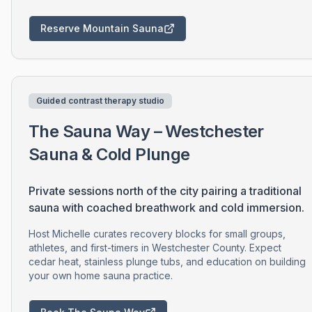
Reserve Mountain Sauna
Guided contrast therapy studio
The Sauna Way – Westchester
Sauna & Cold Plunge
Private sessions north of the city pairing a traditional
sauna with coached breathwork and cold immersion.
Host Michelle curates recovery blocks for small groups,
athletes, and first-timers in Westchester County. Expect
cedar heat, stainless plunge tubs, and education on building
your own home sauna practice.