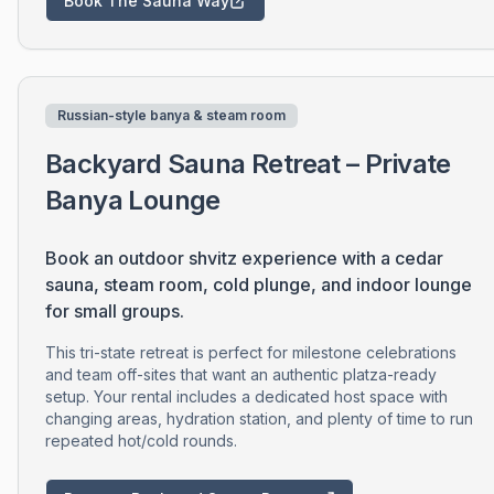
Book The Sauna Way
Russian-style banya & steam room
Backyard Sauna Retreat – Private
Banya Lounge
Book an outdoor shvitz experience with a cedar
sauna, steam room, cold plunge, and indoor lounge
for small groups.
This tri-state retreat is perfect for milestone celebrations
and team off-sites that want an authentic platza-ready
setup. Your rental includes a dedicated host space with
changing areas, hydration station, and plenty of time to run
repeated hot/cold rounds.