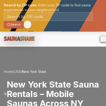
Search by ZIP code.
Enter your ZIP code to find sauna
experiences in your neighborhood.
Postal code
Search
Home
/
USA
/
New York State
New York State Sauna
Rentals – Mobile
Saunas Across NY