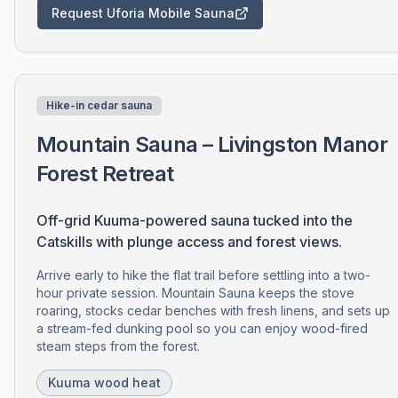
Request Uforia Mobile Sauna
Hike-in cedar sauna
Mountain Sauna – Livingston Manor
Forest Retreat
Off-grid Kuuma-powered sauna tucked into the
Catskills with plunge access and forest views.
Arrive early to hike the flat trail before settling into a two-
hour private session. Mountain Sauna keeps the stove
roaring, stocks cedar benches with fresh linens, and sets up
a stream-fed dunking pool so you can enjoy wood-fired
steam steps from the forest.
Kuuma wood heat