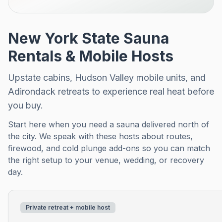
New York State Sauna
Rentals & Mobile Hosts
Upstate cabins, Hudson Valley mobile units, and
Adirondack retreats to experience real heat before
you buy.
Start here when you need a sauna delivered north of
the city. We speak with these hosts about routes,
firewood, and cold plunge add-ons so you can match
the right setup to your venue, wedding, or recovery
day.
Private retreat + mobile host