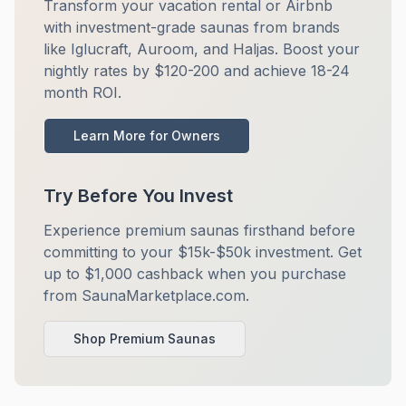
Transform your vacation rental or Airbnb
with investment-grade saunas from brands
like Iglucraft, Auroom, and Haljas. Boost your
nightly rates by $120-200 and achieve 18-24
month ROI.
Learn More for Owners
Try Before You Invest
Experience premium saunas firsthand before
committing to your $15k-$50k investment. Get
up to $1,000 cashback when you purchase
from SaunaMarketplace.com.
Shop Premium Saunas