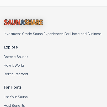
Investment-Grade Sauna Experiences For Home and Business
Explore
Browse Saunas
How It Works
Reimbursement
For Hosts
List Your Sauna
Host Benefits