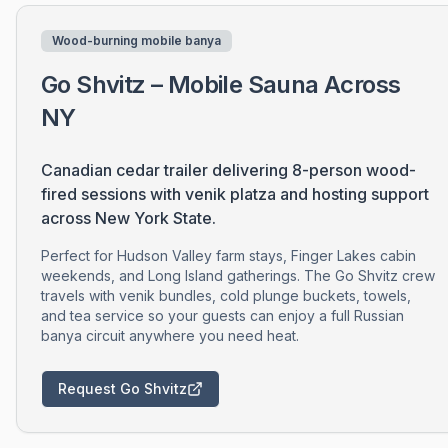
Wood-burning mobile banya
Go Shvitz – Mobile Sauna Across
NY
Canadian cedar trailer delivering 8-person wood-
fired sessions with venik platza and hosting support
across New York State.
Perfect for Hudson Valley farm stays, Finger Lakes cabin
weekends, and Long Island gatherings. The Go Shvitz crew
travels with venik bundles, cold plunge buckets, towels,
and tea service so your guests can enjoy a full Russian
banya circuit anywhere you need heat.
Request Go Shvitz