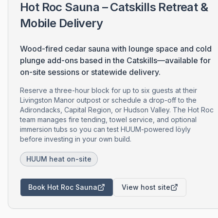
Hot Roc Sauna – Catskills Retreat &
Mobile Delivery
Wood-fired cedar sauna with lounge space and cold
plunge add-ons based in the Catskills—available for
on-site sessions or statewide delivery.
Reserve a three-hour block for up to six guests at their
Livingston Manor outpost or schedule a drop-off to the
Adirondacks, Capital Region, or Hudson Valley. The Hot Roc
team manages fire tending, towel service, and optional
immersion tubs so you can test HUUM-powered löyly
before investing in your own build.
HUUM heat on-site
Book Hot Roc Sauna
View host site