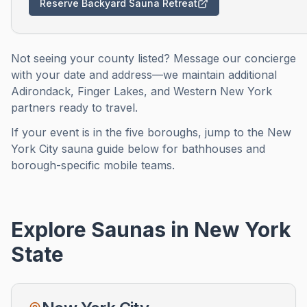
Reserve Backyard Sauna Retreat
Not seeing your county listed? Message our concierge
with your date and address—we maintain additional
Adirondack, Finger Lakes, and Western New York
partners ready to travel.
If your event is in the five boroughs, jump to the New
York City sauna guide below for bathhouses and
borough-specific mobile teams.
Explore Saunas in
New York
State