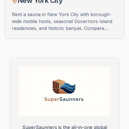
New York City
Rent a sauna in New York City with borough-
wide mobile hosts, seasonal Governors Island
residencies, and historic banyas. Compare
wood-fired trailers, luxe bathhouses, and pop-
up sessions across Manhattan, Brooklyn,
Queens, the Bronx, and Staten Island.
SuperSaunners is the all-in-one global