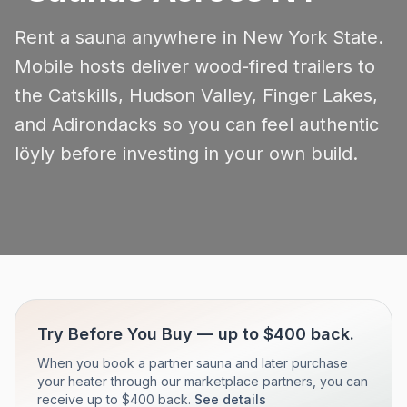
Rent a sauna anywhere in New York State.
Mobile hosts deliver wood-fired trailers to
the Catskills, Hudson Valley, Finger Lakes,
and Adirondacks so you can feel authentic
löyly before investing in your own build.
Try Before You Buy — up to $400 back.
When you book a partner sauna and later purchase
your heater through our marketplace partners, you can
receive up to $400 back.
See details