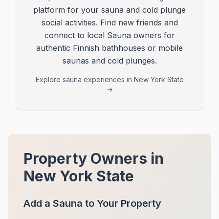
platform for your sauna and cold plunge
social activities. Find new friends and
connect to local Sauna owners for
authentic Finnish bathhouses or mobile
saunas and cold plunges.
Explore sauna experiences in
New York State
→
Property Owners in
New York State
Add a Sauna to Your Property