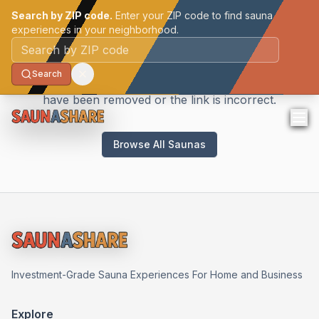
Search by ZIP code.
Enter your ZIP code to find sauna
experiences in your neighborhood.
Sauna Not Found
Postal code
Search
We couldn't find the sauna you're looking for. It may
have been removed or the link is incorrect.
Browse All Saunas
Investment-Grade Sauna Experiences For Home and Business
Explore