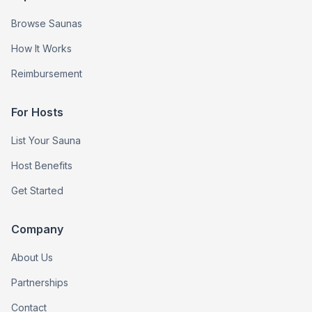
Browse Saunas
How It Works
Reimbursement
For Hosts
List Your Sauna
Host Benefits
Get Started
Company
About Us
Partnerships
Contact