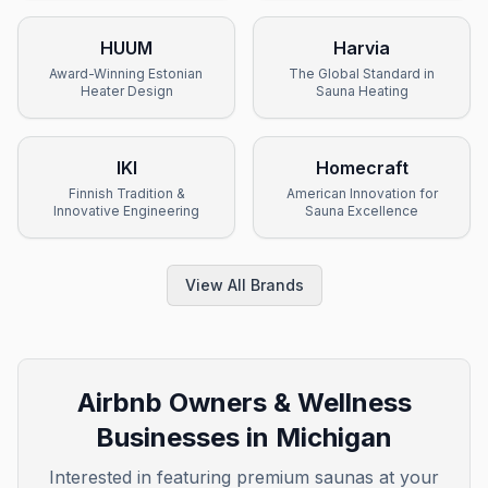
HUUM
Harvia
Award-Winning Estonian
The Global Standard in
Heater Design
Sauna Heating
IKI
Homecraft
Finnish Tradition &
American Innovation for
Innovative Engineering
Sauna Excellence
View All Brands
Airbnb Owners & Wellness
Businesses in
Michigan
Interested in featuring premium saunas at your