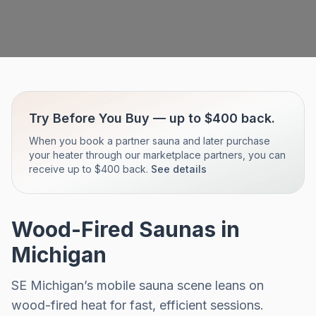
Try Before You Buy — up to $400 back.
When you book a partner sauna and later purchase
your heater through our marketplace partners, you can
receive up to $400 back.
See details
Wood-Fired Saunas in
Michigan
SE Michigan’s mobile sauna scene leans on
wood-fired heat for fast, efficient sessions.