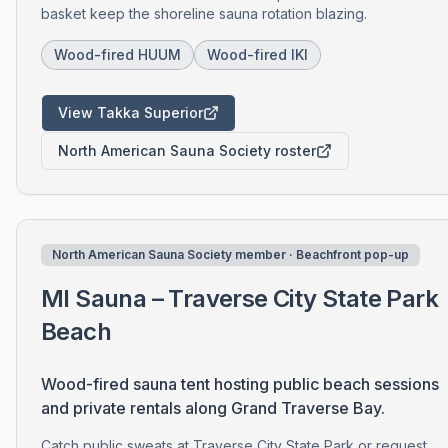
basket keep the shoreline sauna rotation blazing.
Wood-fired HUUM
Wood-fired IKI
View Takka Superior
North American Sauna Society roster
North American Sauna Society member · Beachfront pop-up
MI Sauna – Traverse City State Park
Beach
Wood-fired sauna tent hosting public beach sessions
and private rentals along Grand Traverse Bay.
Catch public sweats at Traverse City State Park or request