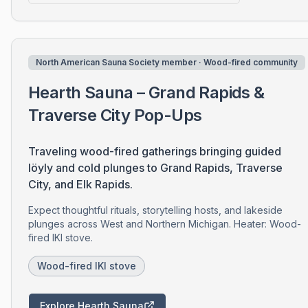
North American Sauna Society member · Wood-fired community
Hearth Sauna – Grand Rapids &
Traverse City Pop-Ups
Traveling wood-fired gatherings bringing guided
löyly and cold plunges to Grand Rapids, Traverse
City, and Elk Rapids.
Expect thoughtful rituals, storytelling hosts, and lakeside
plunges across West and Northern Michigan. Heater: Wood-
fired IKI stove.
Wood-fired IKI stove
Explore Hearth Sauna