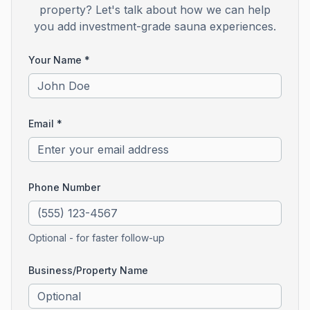
property? Let's talk about how we can help
you add investment-grade sauna experiences.
Your Name *
Email *
Phone Number
Optional - for faster follow-up
Business/Property Name