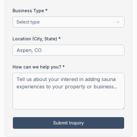
Business Type *
Select type
Location (City, State) *
How can we help you? *
Submit Inquiry