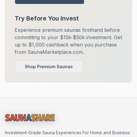
Try Before You Invest
Experience premium saunas firsthand before
committing to your $15k-$50k investment. Get
up to $1,000 cashback when you purchase
from SaunaMarketplace.com.
Shop Premium Saunas
Investment-Grade Sauna Experiences For Home and Business