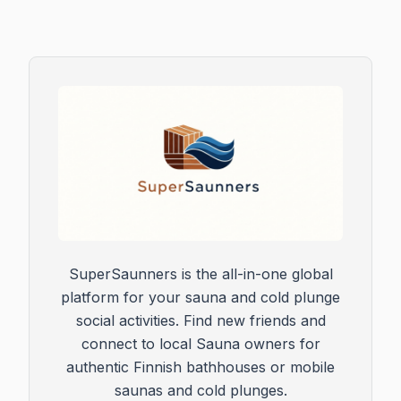
SuperSaunners is the all-in-one global
platform for your sauna and cold plunge
social activities. Find new friends and
connect to local Sauna owners for
authentic Finnish bathhouses or mobile
saunas and cold plunges.