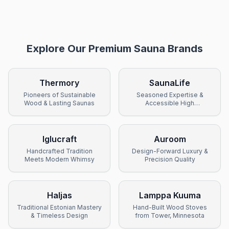
Explore Our Premium Sauna Brands
Thermory
SaunaLife
Pioneers of Sustainable
Seasoned Expertise &
Wood & Lasting Saunas
Accessible High
Performance
Iglucraft
Auroom
Handcrafted Tradition
Design-Forward Luxury &
Meets Modern Whimsy
Precision Quality
Haljas
Lamppa Kuuma
Traditional Estonian Mastery
Hand-Built Wood Stoves
& Timeless Design
from Tower, Minnesota