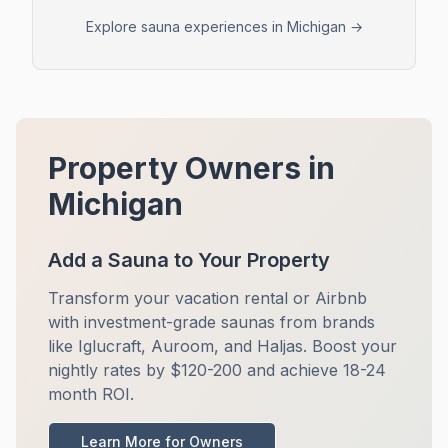
Explore sauna experiences in
Michigan
→
Property Owners in
Michigan
Add a Sauna to Your Property
Transform your vacation rental or Airbnb
with investment-grade saunas from brands
like Iglucraft, Auroom, and Haljas. Boost your
nightly rates by $120-200 and achieve 18-24
month ROI.
Learn More for Owners