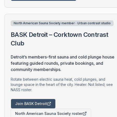
North American Sauna Society member · Urban contrast studio
BASK Detroit – Corktown Contrast
Club
Detroit’s members-first sauna and cold plunge house
featuring guided rounds, private bookings, and
community memberships.
Rotate between electric sauna heat, cold plunges, and
lounge space in the heart of the city. Heater: Not listed; see
NASS roster.
Join BASK Detroit
North American Sauna Society roster