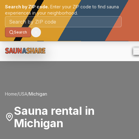
Search by ZIP code.
Enter your ZIP code to find sauna
experiences in your neighborhood.
Postal code
Search
Home
/
USA
/
Michigan
Sauna rental in
Michigan