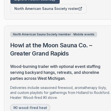
North American Sauna Society roster
North American Sauna Society member · Mobile events
Howl at the Moon Sauna Co. –
Greater Grand Rapids
Wood-burning trailer with optional event staffing
serving backyard hangs, retreats, and shoreline
parties across West Michigan.
Deliveries include seasoned firewood, aromatherapy löyly,
and custom playlists for gatherings from Holland to Rockford.
Heater: Wood-fired IKI stove.
IKI wood-fired heat