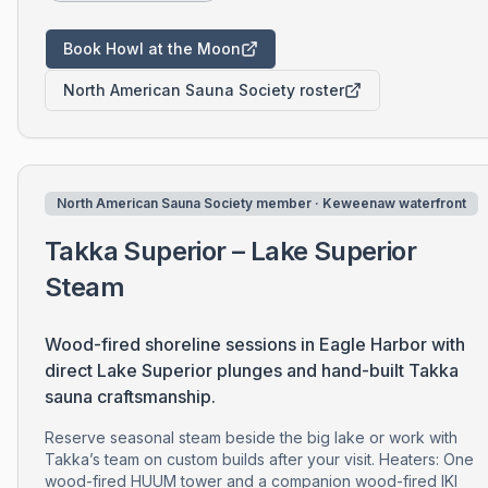
Book Howl at the Moon
North American Sauna Society roster
North American Sauna Society member · Keweenaw waterfront
Takka Superior – Lake Superior
Steam
Wood-fired shoreline sessions in Eagle Harbor with
direct Lake Superior plunges and hand-built Takka
sauna craftsmanship.
Reserve seasonal steam beside the big lake or work with
Takka’s team on custom builds after your visit. Heaters: One
wood-fired HUUM tower and a companion wood-fired IKI