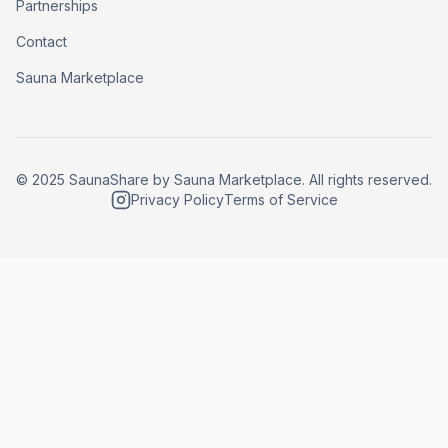
Partnerships
Contact
Sauna Marketplace
© 2025 SaunaShare by Sauna Marketplace. All rights reserved.
Privacy Policy
Terms of Service