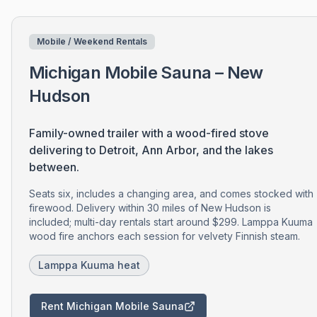
Mobile / Weekend Rentals
Michigan Mobile Sauna – New
Hudson
Family-owned trailer with a wood-fired stove
delivering to Detroit, Ann Arbor, and the lakes
between.
Seats six, includes a changing area, and comes stocked with
firewood. Delivery within 30 miles of New Hudson is
included; multi-day rentals start around $299. Lamppa Kuuma
wood fire anchors each session for velvety Finnish steam.
Lamppa Kuuma heat
Rent Michigan Mobile Sauna