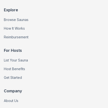
Explore
Browse Saunas
How It Works
Reimbursement
For Hosts
List Your Sauna
Host Benefits
Get Started
Company
About Us