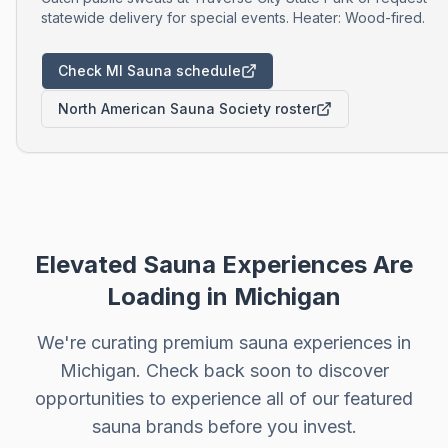
statewide delivery for special events. Heater: Wood-fired.
Check MI Sauna schedule
North American Sauna Society roster
Elevated Sauna Experiences Are
Loading in
Michigan
We're curating premium sauna experiences in
Michigan
. Check back soon to discover
opportunities to experience all of our featured
sauna brands before you invest.