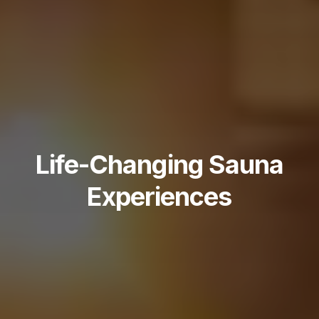
Life-Changing Sauna
Experiences