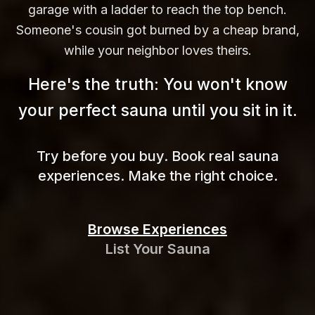
garage with a ladder to reach the top bench.
Someone's cousin got burned by a cheap brand,
while your neighbor loves theirs.
Here's the truth: You won't know
your perfect sauna until you sit in
it.
Try before you buy. Book real sauna
experiences. Make the right choice.
Browse Experiences
List Your Sauna