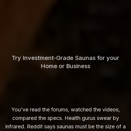
Try Investment-Grade Saunas for your
Home or Business
You've read the forums, watched the videos,
compared the specs. Health gurus swear by
infrared. Reddit says saunas must be the size of a