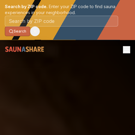
Search by ZIP code.
Enter your ZIP code to find sauna
experiences in your neighborhood.
Postal code
Search