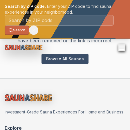
Search by ZIP code.
Enter your ZIP code to find sauna
experiences in your neighborhood.
Sauna Not Found
Postal code
Search
We couldn't find the sauna you're looking for. It may
have been removed or the link is incorrect.
Browse All Saunas
Investment-Grade Sauna Experiences For Home and Business
Explore