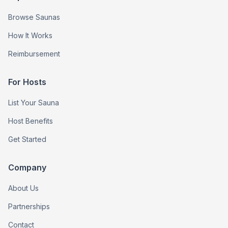
Browse Saunas
How It Works
Reimbursement
For Hosts
List Your Sauna
Host Benefits
Get Started
Company
About Us
Partnerships
Contact