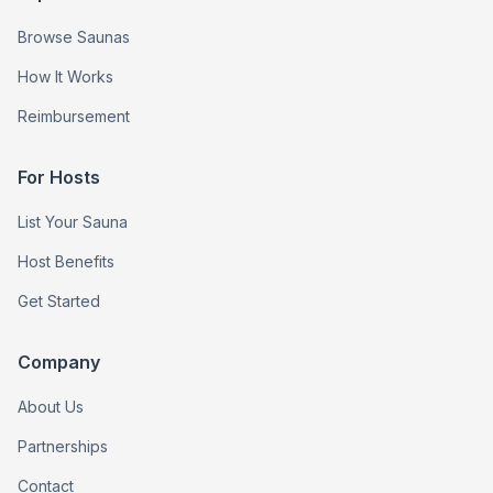
Browse Saunas
How It Works
Reimbursement
For Hosts
List Your Sauna
Host Benefits
Get Started
Company
About Us
Partnerships
Contact