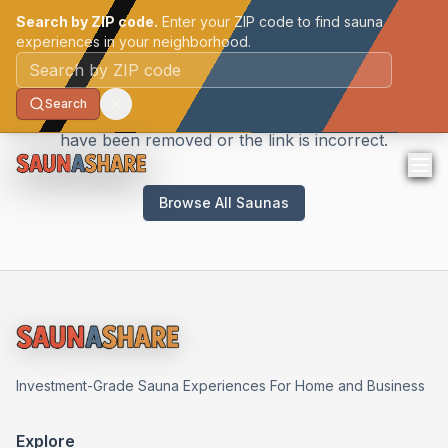
Search by ZIP code.
Enter your ZIP code to find sauna
experiences in your neighborhood.
Sauna Not Found
Postal code
Search
We couldn't find the sauna you're looking for. It may
have been removed or the link is incorrect.
Browse All Saunas
Investment-Grade Sauna Experiences For Home and Business
Explore