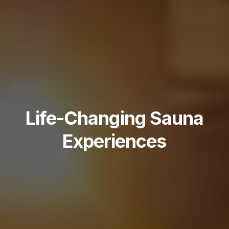
Life-Changing Sauna
Experiences