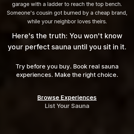
garage with a ladder to reach the top bench.
Someone's cousin got burned by a cheap brand,
while your neighbor loves theirs.
Here's the truth: You won't know
your perfect sauna until you sit in
it.
Try before you buy. Book real sauna
experiences. Make the right choice.
Browse Experiences
List Your Sauna