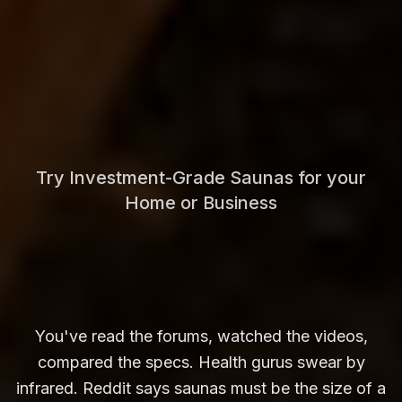
Try Investment-Grade Saunas for your
Home or Business
You've read the forums, watched the videos,
compared the specs. Health gurus swear by
infrared. Reddit says saunas must be the size of a