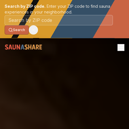
Search by ZIP code.
Enter your ZIP code to find sauna
experiences in your neighborhood.
Postal code
Search