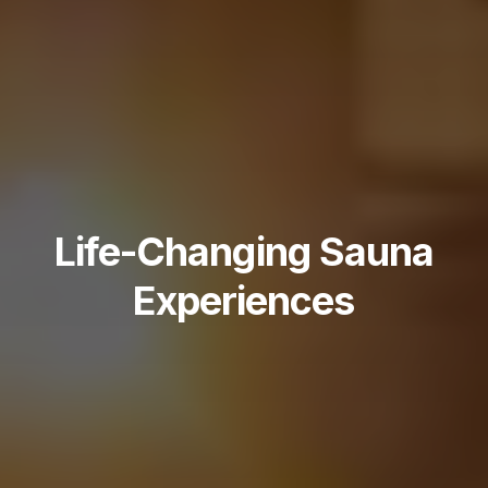
Life-Changing Sauna
Experiences