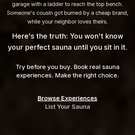
garage with a ladder to reach the top bench.
Someone's cousin got burned by a cheap brand,
while your neighbor loves theirs.
Here's the truth: You won't know
your perfect sauna until you sit in
it.
Try before you buy. Book real sauna
experiences. Make the right choice.
Browse Experiences
List Your Sauna