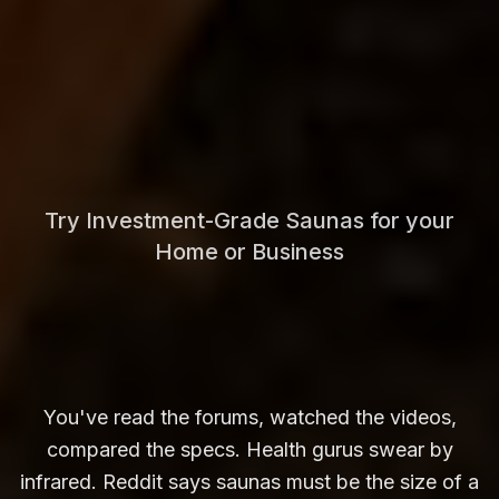
Try Investment-Grade Saunas for your
Home or Business
You've read the forums, watched the videos,
compared the specs. Health gurus swear by
infrared. Reddit says saunas must be the size of a