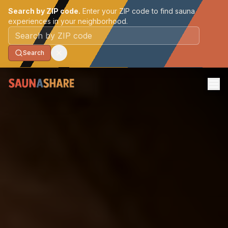
Search by ZIP code.
Enter your ZIP code to find sauna
experiences in your neighborhood.
Postal code
Search