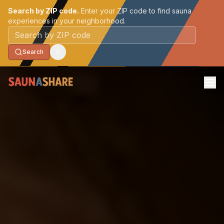
Search by ZIP code.
Enter your ZIP code to find sauna
experiences in your neighborhood.
Postal code
Search