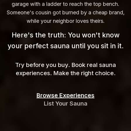
garage with a ladder to reach the top bench.
Someone's cousin got burned by a cheap brand,
while your neighbor loves theirs.
Here's the truth: You won't know
your perfect sauna until you sit in
it.
Try before you buy. Book real sauna
experiences. Make the right choice.
Browse Experiences
List Your Sauna