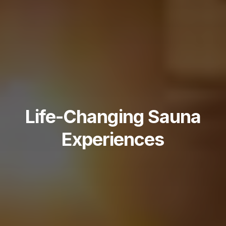
Life-Changing Sauna
Experiences