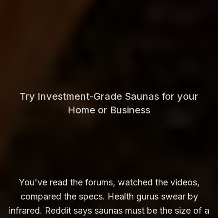
Try Investment-Grade Saunas for your
Home or Business
You've read the forums, watched the videos,
compared the specs. Health gurus swear by
infrared. Reddit says saunas must be the size of a