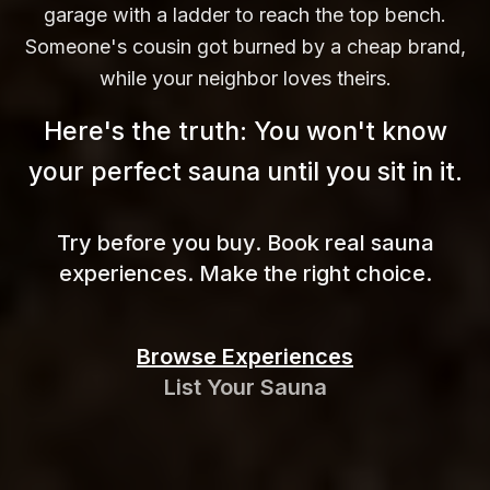
garage with a ladder to reach the top bench.
Someone's cousin got burned by a cheap brand,
while your neighbor loves theirs.
Here's the truth: You won't know
your perfect sauna until you sit in
it.
Try before you buy. Book real sauna
experiences. Make the right choice.
Browse Experiences
List Your Sauna