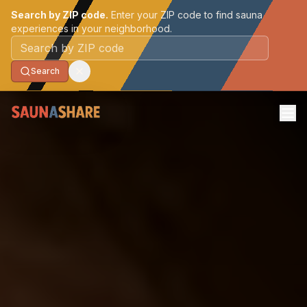
Search by ZIP code.
Enter your ZIP code to find sauna
experiences in your neighborhood.
Postal code
Search