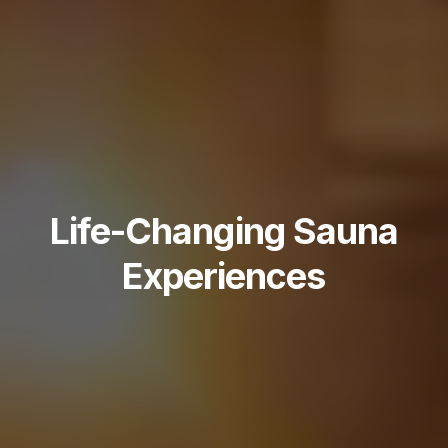
Life-Changing Sauna
Experiences