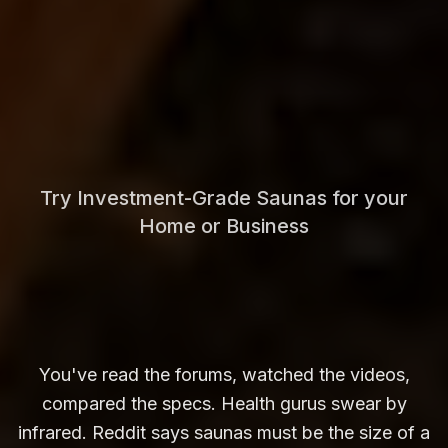
Try Investment-Grade Saunas for your
Home or Business
You've read the forums, watched the videos,
compared the specs. Health gurus swear by
infrared. Reddit says saunas must be the size of a