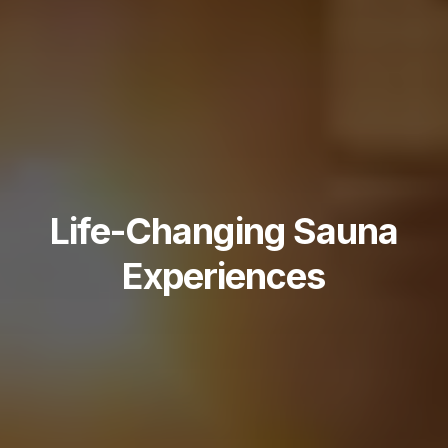
Life-Changing Sauna
Experiences