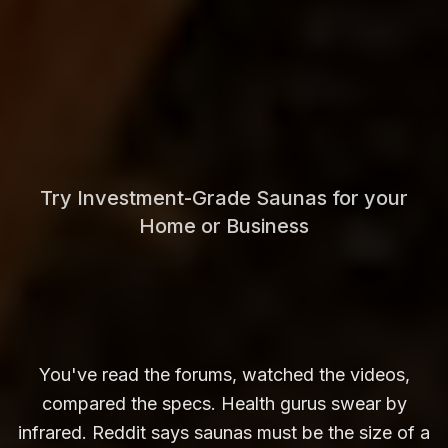
Try Investment-Grade Saunas for your
Home or Business
You've read the forums, watched the videos,
compared the specs. Health gurus swear by
infrared. Reddit says saunas must be the size of a