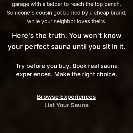
garage with a ladder to reach the top bench.
Someone's cousin got burned by a cheap brand,
while your neighbor loves theirs.
Here's the truth: You won't know
your perfect sauna until you sit in
it.
Try before you buy. Book real sauna
experiences. Make the right choice.
Browse Experiences
List Your Sauna