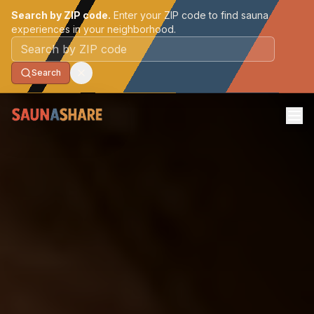
Search by ZIP code.
Enter your ZIP code to find sauna
experiences in your neighborhood.
Postal code
Search