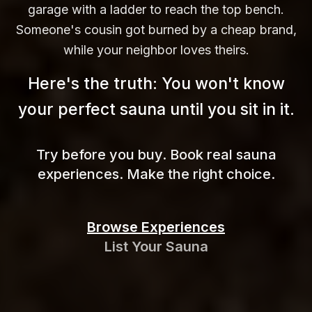
garage with a ladder to reach the top bench.
Someone's cousin got burned by a cheap brand,
while your neighbor loves theirs.
Here's the truth: You won't know
your perfect sauna until you sit in
it.
Try before you buy. Book real sauna
experiences. Make the right choice.
Browse Experiences
List Your Sauna