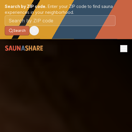
Search by ZIP code.
Enter your ZIP code to find sauna
experiences in your neighborhood.
Postal code
Search