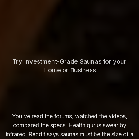
Try Investment-Grade Saunas for your
Home or Business
You've read the forums, watched the videos,
compared the specs. Health gurus swear by
infrared. Reddit says saunas must be the size of a