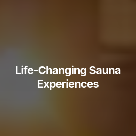
Life-Changing Sauna
Experiences